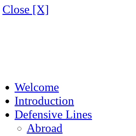
Close [X]
Welcome
Introduction
Defensive Lines
Abroad