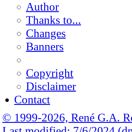
Author
Thanks to...
Changes
Banners
Copyright
Disclaimer
Contact
© 1999-2026, René G.A. R
Last modified: 7/6/2024 (d