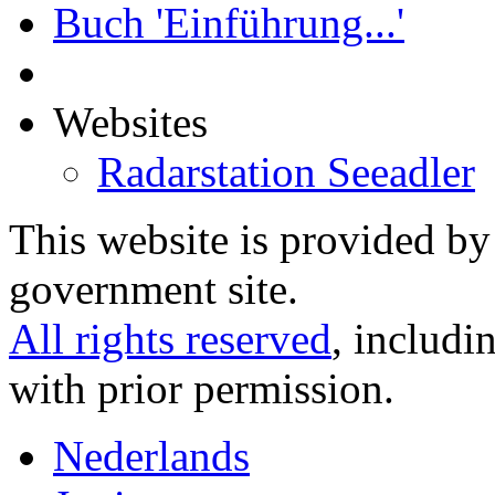
Buch 'Einführung...'
Websites
Radarstation Seeadler
This website is provided b
government site.
All rights reserved
, includi
with prior permission.
Nederlands