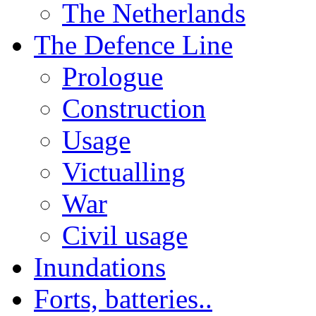
The Netherlands
The Defence Line
Prologue
Construction
Usage
Victualling
War
Civil usage
Inundations
Forts, batteries..