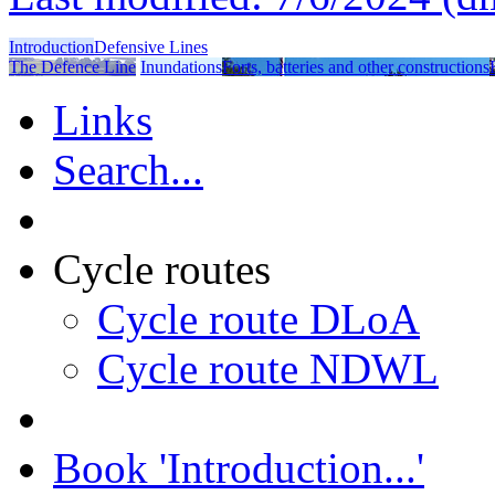
Introduction
Defensive Lines
The Defence Line
Inundations
Forts, batteries and other constructions
Links
Search...
Cycle routes
Cycle route DLoA
Cycle route NDWL
Book 'Introduction...'