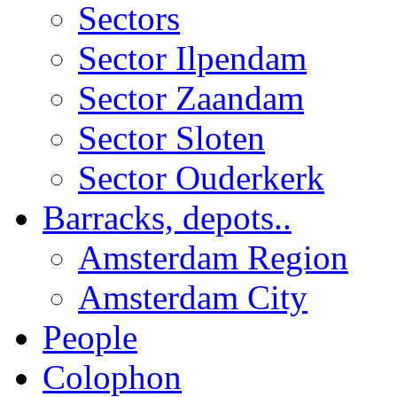
Sectors
Sector Ilpendam
Sector Zaandam
Sector Sloten
Sector Ouderkerk
Barracks, depots..
Amsterdam Region
Amsterdam City
People
Colophon