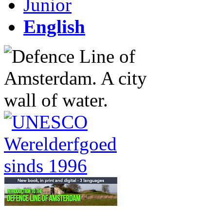
Junior
English