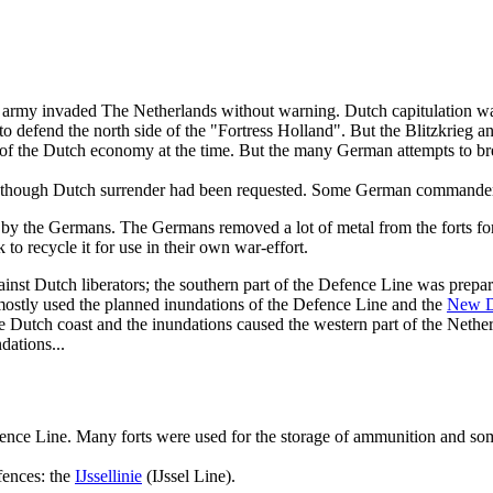
 army invaded The Netherlands without warning. Dutch capitulation w
defend the north side of the "Fortress Holland". But the Blitzkrieg an
 of the Dutch economy at the time. But the many German attempts to br
 though Dutch surrender had been requested. Some German commanders 
by the Germans. The Germans removed a lot of metal from the forts for
to recycle it for use in their own war-effort.
inst Dutch liberators; the southern part of the Defence Line was prepar
 mostly used the planned inundations of the Defence Line and the
New D
 Dutch coast and the inundations caused the western part of the Netherl
dations...
 Defence Line. Many forts were used for the storage of ammunition and 
fences: the
IJssellinie
(IJssel Line).