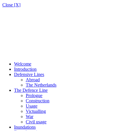
Close [X]
Welcome
Introduction
Defensive Lines
Abroad
The Netherlands
The Defence Line
Prologue
Construction
Usage
Victualling
War
Civil usage
Inundations