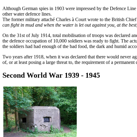
Although German spies in 1903 were impressed by the Defence Line (de
other water defence lines.
The former military attaché Charles à Court wrote to the British Chie
can fight in mud and when the water is let out against you, at the be
On the 31st of July 1914, total mobilisation of troops was declared and 
the defence occupation of 10,000 soldiers was ready to fight. The actu
the soldiers had had enough of the bad food, the dark and humid accom
Two years after 1918, when it was declared that there would never aga
of, or at least posing a large threat to, the requirement of a permanent
Second World War 1939 - 1945