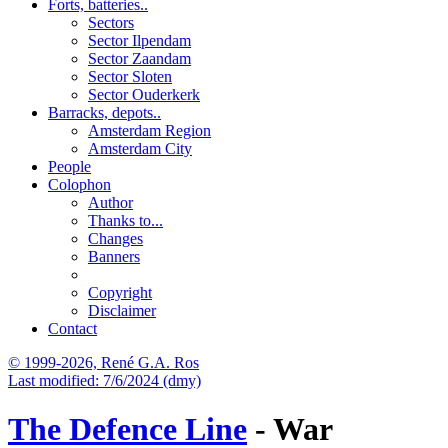
Forts, batteries..
Sectors
Sector Ilpendam
Sector Zaandam
Sector Sloten
Sector Ouderkerk
Barracks, depots..
Amsterdam Region
Amsterdam City
People
Colophon
Author
Thanks to...
Changes
Banners
Copyright
Disclaimer
Contact
© 1999-2026, René G.A. Ros
Last modified: 7/6/2024 (dmy)
The Defence Line
- War