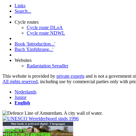
Links
Search...
Cycle routes
Cycle route DLoA
Cycle route NDWL
Book 'Introduction...'
Buch 'Einführung...'
Websites
Radarstation Seeadler
This website is provided by
private experts
and is not a government si
All rights reserved
, including use by commercial parties only with pri
Nederlands
Junior
English