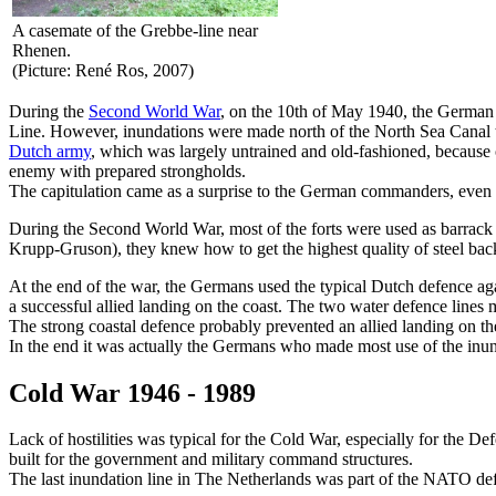
A casemate of the Grebbe-line near
Rhenen.
(Picture: René Ros, 2007)
During the
Second World War
, on the 10th of May 1940, the German
Line. However, inundations were made north of the North Sea Canal to 
Dutch army
, which was largely untrained and old-fashioned, because
enemy with prepared strongholds.
The capitulation came as a surprise to the German commanders, even
During the Second World War, most of the forts were used as barrack 
Krupp-Gruson), they knew how to get the highest quality of steel back 
At the end of the war, the Germans used the typical Dutch defence aga
a successful allied landing on the coast. The two water defence lines
The strong coastal defence probably prevented an allied landing on the
In the end it was actually the Germans who made most use of the inun
Cold War 1946 - 1989
Lack of hostilities was typical for the Cold War, especially for the
built for the government and military command structures.
The last inundation line in The Netherlands was part of the NATO de