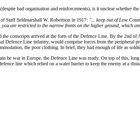
spite bad organisation and reinforcements), is it unclear whether the 
f of Staff fieldmarshall W. Robertson in 1917:
"... keep out of Low Count
st, you are restricted to the narrow fronts on the higher ground, which
the conscripts arrived at the forts of the Defence Line. By the 2nd of Au
al Defence Line infantry, would comprise forces from the peripheral prov
modation, the poor clothing. In brief, they had enough of life as soldie
in be war in Europe, the Defence Line was ready. On top of this, long d
 defence line which relied on a water barrier to keep the enemy at a dist