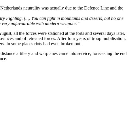
Netherlands neutrality was actually due to the Defence Line and the
ry Fighting. (...) You can fight in mountains and deserts, but no one
 are very unfavourable with modern weapons."
gust, all the forces were stationed at the forts and several days later,
inces and of retreated forces. After four years of troop mobilisation,
rs. In some places riots had even broken out.
istance artillery and warplanes came into service, forecasting the end
ance.