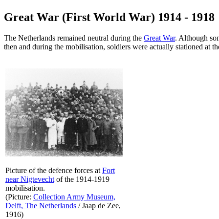
Great War (First World War) 1914 - 1918
The Netherlands remained neutral during the
Great War
. Although so
then and during the mobilisation, soldiers were actually stationed at th
Picture of the defence forces at
Fort
near Nigtevecht
of the 1914-1919
mobilisation.
(Picture:
Collection Army Museum,
Delft, The Netherlands
/ Jaap de Zee,
1916)