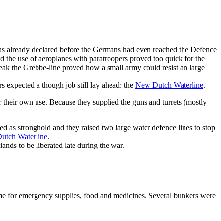
as already declared before the Germans had even reached the Defence
d the use of aeroplanes with paratroopers proved too quick for the
eak the Grebbe-line proved how a small army could resist an large
expected a though job still lay ahead: the
New Dutch Waterline
.
 their own use. Because they supplied the guns and turrets (mostly
ed as stronghold and they raised two large water defence lines to stop
utch Waterline
.
ands to be liberated late during the war.
some for emergency supplies, food and medicines. Several bunkers were