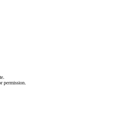
te.
or permission.