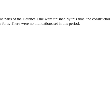
me parts of the Defence Line were finished by this time, the construct
e forts. There were no inundations set in this period.