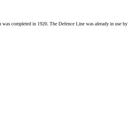
ion was completed in 1920. The Defence Line was already in use by